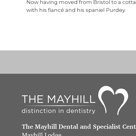
Now having moved from Bristol to a cottag
with his fiancé and his spaniel Purdey.
The Mayhill Dental and Specialist Cen
Mayhill Lodge,