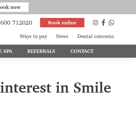
ook now
600 712020
Book online
Ways to pay
News
Dental concerns
E SPA
REFERRALS
CONTACT
interest in Smile