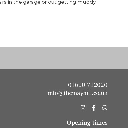
cars in the garage or out getting muddy
01600 712020
info@themayhill.co.uk
Opening times