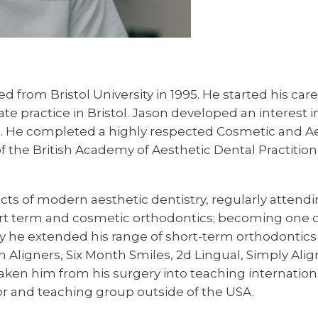
d from Bristol University in 1995. He started his care
ate practice in Bristol. Jason developed an interest
. He completed a highly respected Cosmetic and Aes
he British Academy of Aesthetic Dental Practitioner
ects of modern aesthetic dentistry, regularly attend
ort term and cosmetic orthodontics; becoming one of
ly he extended his range of short-term orthodontics t
an Aligners, Six Month Smiles, 2d Lingual, Simply Ali
ken him from his surgery into teaching international
r and teaching group outside of the USA.