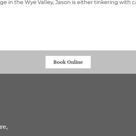
e in the Wye Valley, Jason is either tinkering with 
Book Online
tre
,