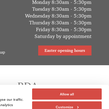
Monday 8:30am - 5:30pm
Tuesday 8:30am - 5:30pm
Wednesday 8:30am - 5:30pm
Thursday 8:30am - 5:30pm
Friday 8:30am - 5:30pm
Saturday by appointment
Easter opening hours
map
Allow all
se our traffic.
nalytics
Customize