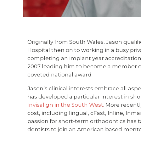
Originally from South Wales, Jason qualifie
Hospital then on to working in a busy priv
completing an implant year accreditation
2007 leading him to become a member of t
coveted national award.
Jason’s clinical interests embrace all asp
has developed a particular interest in sh
Invisalign in the South West
. More recent
cost, including lingual, cFast, Inline, Inm
passion for short-term orthodontics has ta
dentists to join an American based mento