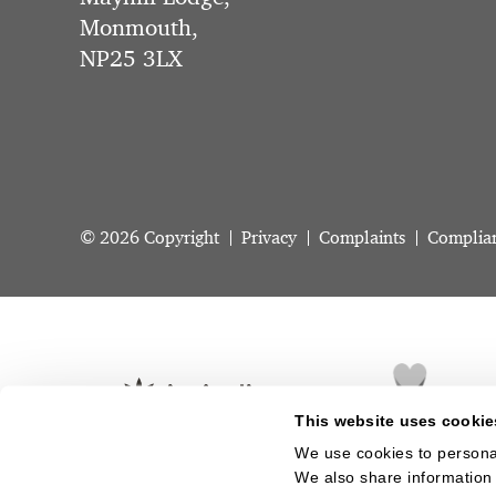
Monmouth,
NP25 3LX
© 2026 Copyright
Privacy
Complaints
Complia
This website uses cookie
We use cookies to personal
We also share information 