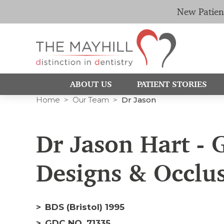
New Patien
ABOUT US
PATIENT STORIES
Home
Our Team
Dr Jason
Dr Jason Hart - G
Designs & Occlu
BDS (Bristol) 1995
GDC NO. 71335