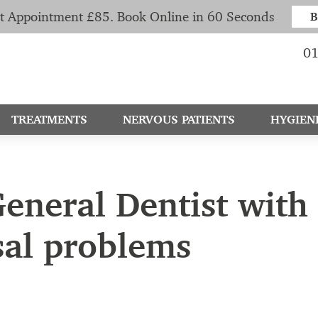
t Appointment £85. Book Online in 60 Seconds
B
01
TREATMENTS
NERVOUS PATIENTS
HYGIEN
eneral Dentist with 
sal problems