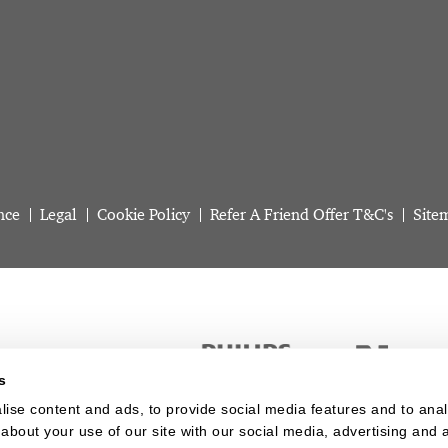
nce
Legal
Cookie Policy
Refer A Friend Offer T&C's
Site
s
ise content and ads, to provide social media features and to analy
about your use of our site with our social media, advertising and a