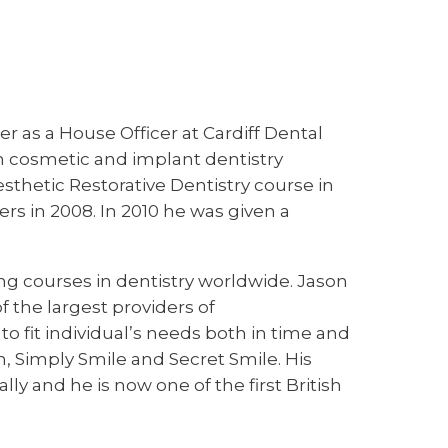
er as a House Officer at Cardiff Dental
 in cosmetic and implant dentistry
thetic Restorative Dentistry course in
s in 2008. In 2010 he was given a
ing courses in dentistry worldwide. Jason
 the largest providers of
o fit individual’s needs both in time and
gn, Simply Smile and Secret Smile. His
ly and he is now one of the first British