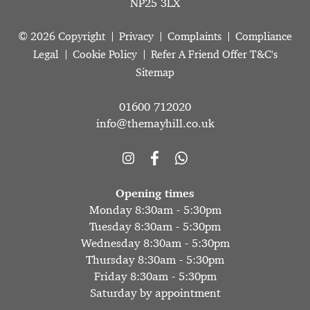
NP25 3LX
© 2026 Copyright
Privacy
Complaints
Compliance
Legal
Cookie Policy
Refer A Friend Offer T&C's
Sitemap
01600 712020
info@themayhill.co.uk
Opening times
Monday 8:30am - 5:30pm
Tuesday 8:30am - 5:30pm
Wednesday 8:30am - 5:30pm
Thursday 8:30am - 5:30pm
Friday 8:30am - 5:30pm
Saturday by appointment