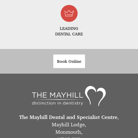
LEADING
DENTAL CARE
Book Online
The Mayhill Dental and Specialist Centre
,
Mayhill Lodge,
Monmouth,