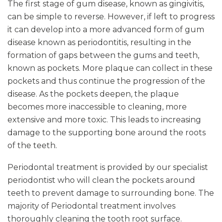
The first stage of gum disease, known as gingivitis,
can be simple to reverse. However, if left to progress
it can develop into a more advanced form of gum
disease known as periodontitis, resulting in the
formation of gaps between the gums and teeth,
known as pockets. More plaque can collect in these
pockets and thus continue the progression of the
disease. As the pockets deepen, the plaque
becomes more inaccessible to cleaning, more
extensive and more toxic. This leads to increasing
damage to the supporting bone around the roots
of the teeth.
Periodontal treatment is provided by our specialist
periodontist who will clean the pockets around
teeth to prevent damage to surrounding bone. The
majority of Periodontal treatment involves
thoroughly cleaning the tooth root surface.