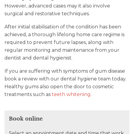
However, advanced cases may it also involve
surgical and restorative techniques.
After initial stabilisation of the condition has been
achieved, a thorough lifelong home care regime is
required to prevent future lapses, along with
regular monitoring and maintenance from your
dentist and dental hygienist.
If you are suffering with symptoms of gum disease
book a review with our dental hygiene team today.
Healthy gums also open the door to cosmetic
treatments such as
teeth whitening
.
Book online
Select an appointment date and time that work