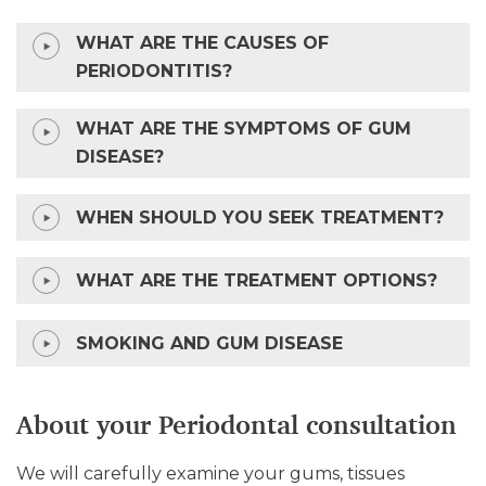
WHAT ARE THE CAUSES OF
PERIODONTITIS?
WHAT ARE THE SYMPTOMS OF GUM
DISEASE?
WHEN SHOULD YOU SEEK TREATMENT?
WHAT ARE THE TREATMENT OPTIONS?
SMOKING AND GUM DISEASE
About your Periodontal consultation
We will carefully examine your gums, tissues