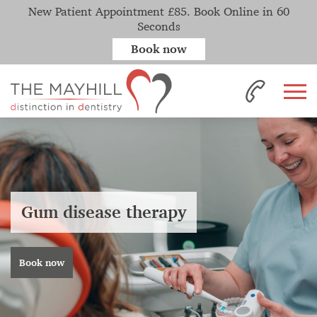
New Patient Appointment £85. Book Online in 60
Seconds
Book now
Gum disease therapy
Book now