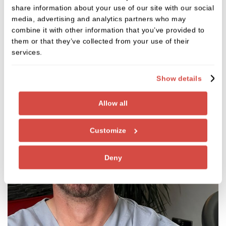
share information about your use of our site with our social
Meet the team
media, advertising and analytics partners who may
combine it with other information that you’ve provided to
them or that they’ve collected from your use of their
services.
Show details
Allow all
Customize
Deny