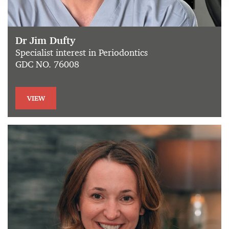
Dr Jim Dufty
Specialist interest in Periodontics
GDC NO. 76008
VIEW