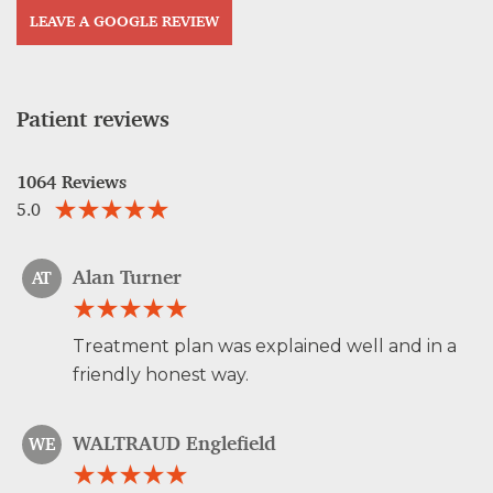
LEAVE A GOOGLE REVIEW
Patient reviews
1064 Reviews
5.0
Alan Turner
AT
Treatment plan was explained well and in a
friendly honest way.
WALTRAUD Englefield
WE