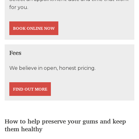
for you.
BOOK ONLINE NOW
Fees
We believe in open, honest pricing.
FIND OUT MORE
How to help preserve your gums and keep
them healthy