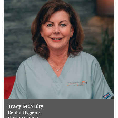
Tracy McNulty
Dental Hygienist