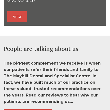
GDC NO. 3257
VIEW
People are talking about us
The biggest complement we receive is when
our patients refer their friends and family to
The Mayhill Dental and Specialist Centre. In
fact, we have built much of our practice on
these valued, trusted recommendations over
the years. Read our reviews to hear why our
patients are recommending us…