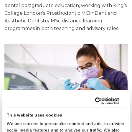
dental postgraduate education, working with King’s
College London’s Prosthodontic MClinDent and
Aesthetic Dentistry MSc distance learning
programmes in both teaching and advisory roles.
This website uses cookies
We use cookies to personalise content and ads, to provide
social media features and to analyse our traffic. We also