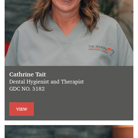
Cathrine Tait
Dental Hygienist and Therapist
GDC NO. 5182
VIEW