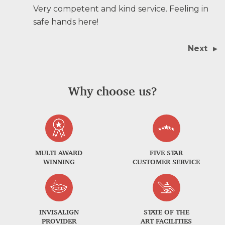
Very competent and kind service. Feeling in
safe hands here!
Next
Why choose us?
MULTI AWARD
FIVE STAR
WINNING
CUSTOMER SERVICE
INVISALIGN
STATE OF THE
PROVIDER
ART FACILITIES