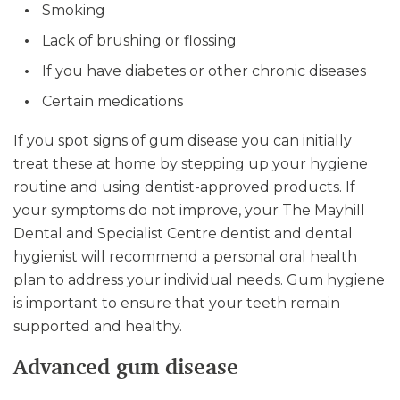
Smoking
Lack of brushing or flossing
If you have diabetes or other chronic diseases
Certain medications
If you spot signs of gum disease you can initially
treat these at home by stepping up your hygiene
routine and using dentist-approved products. If
your symptoms do not improve, your The Mayhill
Dental and Specialist Centre dentist and dental
hygienist will recommend a personal oral health
plan to address your individual needs. Gum hygiene
is important to ensure that your teeth remain
supported and healthy.
Advanced gum disease