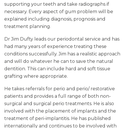
supporting your teeth and take radiographs if
necessary. Every aspect of gum problem will be
explained including diagnosis, prognosis and
treatment planning.
Dr Jim Dufty leads our periodontal service and has
had many years of experience treating these
conditions successfully. Jim has a realistic approach
and will do whatever he can to save the natural
dentition. This can include hard and soft tissue
grafting where appropriate.
He takes referrals for perio and perio/ restorative
patients and provides a full range of both non-
surgical and surgical perio treatments. He is also
involved with the placement of implants and the
treatment of peri-implantitis. He has published
internationally and continues to be involved with