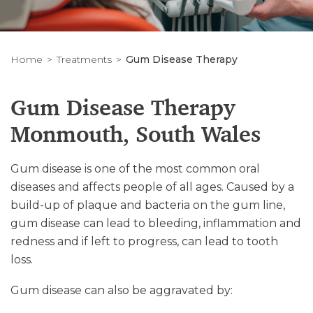
Home
Treatments
Gum Disease Therapy
Gum Disease Therapy
Monmouth, South Wales
Gum disease is one of the most common oral
diseases and affects people of all ages. Caused by a
build-up of plaque and bacteria on the gum line,
gum disease can lead to bleeding, inflammation and
redness and if left to progress, can lead to tooth
loss.
Gum disease can also be aggravated by: