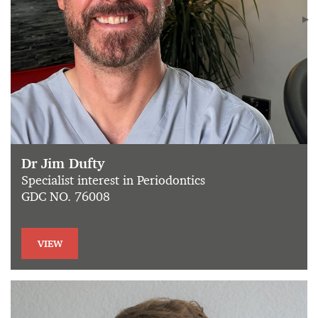
Dr Jim Dufty
Specialist interest in Periodontics
GDC NO. 76008
VIEW