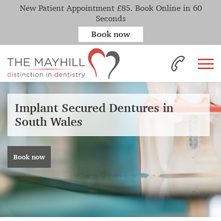
New Patient Appointment £85. Book Online in 60
Seconds
Book now
Implant Secured Dentures in
South Wales
Book now