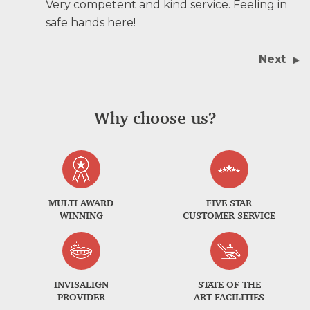
Very competent and kind service. Feeling in
safe hands here!
Next
Why choose us?
MULTI AWARD
FIVE STAR
WINNING
CUSTOMER SERVICE
INVISALIGN
STATE OF THE
PROVIDER
ART FACILITIES