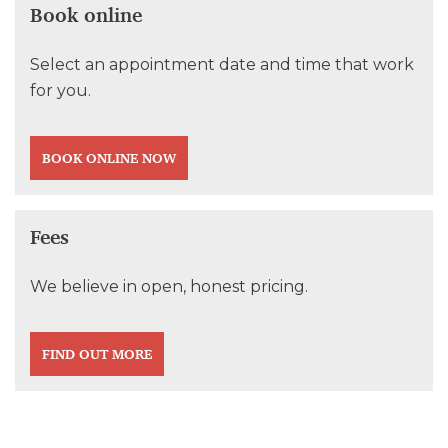
Book online
Select an appointment date and time that work
for you.
BOOK ONLINE NOW
Fees
We believe in open, honest pricing.
FIND OUT MORE