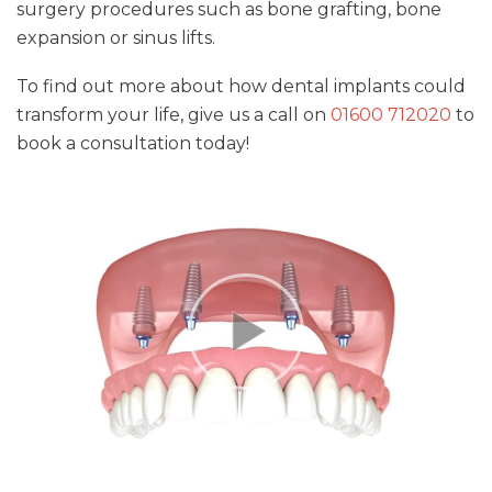
surgery procedures such as bone grafting, bone
expansion or sinus lifts.
To find out more about how dental implants could
transform your life, give us a call on
01600 712020
to
book a consultation today!