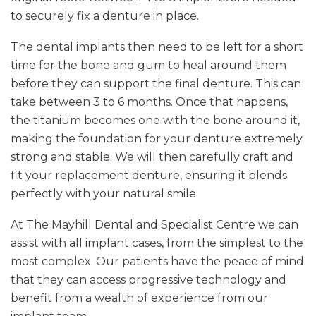
to securely fix a denture in place.
The dental implants then need to be left for a short
time for the bone and gum to heal around them
before they can support the final denture. This can
take between 3 to 6 months. Once that happens,
the titanium becomes one with the bone around it,
making the foundation for your denture extremely
strong and stable. We will then carefully craft and
fit your replacement denture, ensuring it blends
perfectly with your natural smile.
At The Mayhill Dental and Specialist Centre we can
assist with all implant cases, from the simplest to the
most complex. Our patients have the peace of mind
that they can access progressive technology and
benefit from a wealth of experience from our