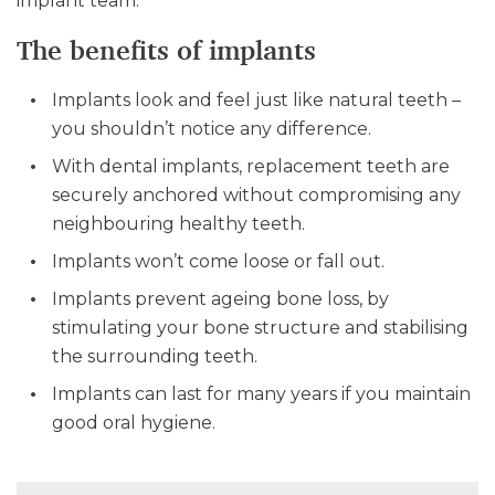
implant team.
The benefits of implants
Implants look and feel just like natural teeth –
you shouldn’t notice any difference.
With dental implants, replacement teeth are
securely anchored without compromising any
neighbouring healthy teeth.
Implants won’t come loose or fall out.
Implants prevent ageing bone loss, by
stimulating your bone structure and stabilising
the surrounding teeth.
Implants can last for many years if you maintain
good oral hygiene.