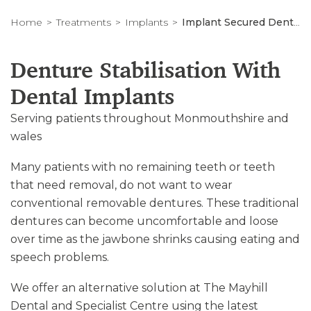
Home
Treatments
Implants
Implant Secured Dentures in South Wales
Denture Stabilisation With
Dental Implants
Serving patients throughout Monmouthshire and
wales
Many patients with no remaining teeth or teeth
that need removal, do not want to wear
conventional removable dentures. These traditional
dentures can become uncomfortable and loose
over time as the jawbone shrinks causing eating and
speech problems.
We offer an alternative solution at The Mayhill
Dental and Specialist Centre using the latest