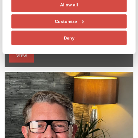
Allow all
Dr David Guppy
Customize
Specialist in Endodontics and Implant surgeon
GDC NO. 61862
Deny
VIEW