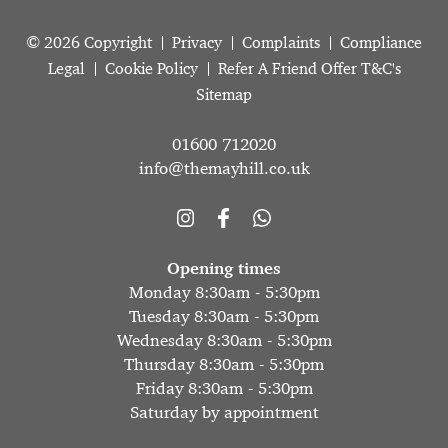
© 2026 Copyright
Privacy
Complaints
Compliance
Legal
Cookie Policy
Refer A Friend Offer T&C's
Sitemap
01600 712020
info@themayhill.co.uk
Opening times
Monday 8:30am - 5:30pm
Tuesday 8:30am - 5:30pm
Wednesday 8:30am - 5:30pm
Thursday 8:30am - 5:30pm
Friday 8:30am - 5:30pm
Saturday by appointment