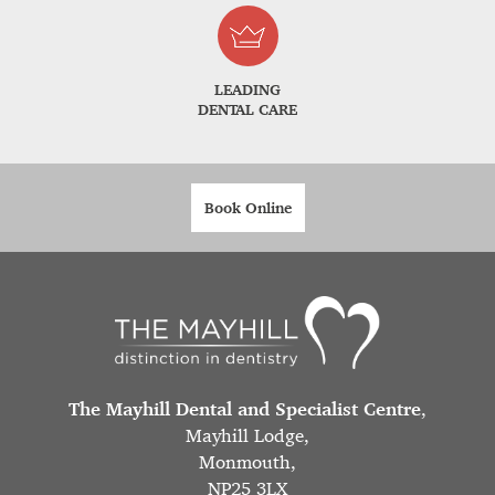
LEADING
DENTAL CARE
Book Online
The Mayhill Dental and Specialist Centre
,
Mayhill Lodge,
Monmouth,
NP25 3LX