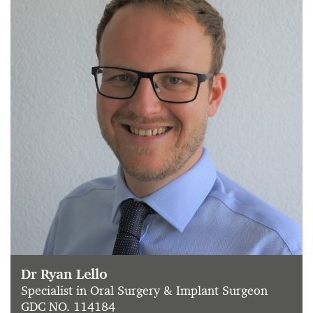
Dr Ryan Lello
Specialist in Oral Surgery & Implant Surgeon
GDC NO. 114184