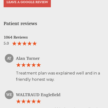
LEAVE A GOOGLE REVIEW
Patient reviews
1064 Reviews
5.0
Alan Turner
AT
Treatment plan was explained well and in a
friendly honest way.
WALTRAUD Englefield
WE