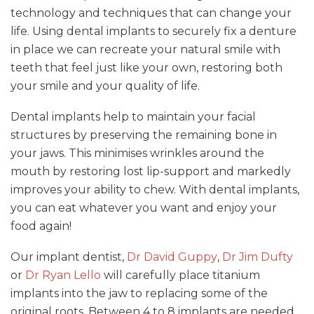
technology and techniques that can change your
life. Using dental implants to securely fix a denture
in place we can recreate your natural smile with
teeth that feel just like your own, restoring both
your smile and your quality of life.
Dental implants help to maintain your facial
structures by preserving the remaining bone in
your jaws. This minimises wrinkles around the
mouth by restoring lost lip-support and markedly
improves your ability to chew. With dental implants,
you can eat whatever you want and enjoy your
food again!
Our implant dentist,
Dr David Guppy
,
Dr Jim Dufty
or
Dr Ryan Lello
will carefully place titanium
implants into the jaw to replacing some of the
original roots. Between 4 to 8 implants are needed