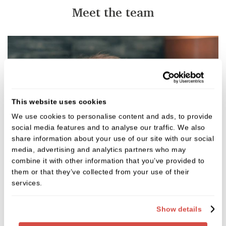
Meet the team
This website uses cookies
We use cookies to personalise content and ads, to provide
social media features and to analyse our traffic. We also
share information about your use of our site with our social
media, advertising and analytics partners who may
combine it with other information that you’ve provided to
them or that they’ve collected from your use of their
services.
Show details