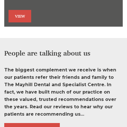
VIEW
People are talking about us
The biggest complement we receive is when
our patients refer their friends and family to
The Mayhill Dental and Specialist Centre. In
fact, we have built much of our practice on
these valued, trusted recommendations over
the years. Read our reviews to hear why our
patients are recommending us…