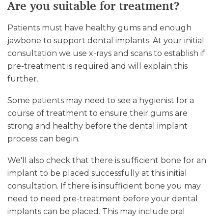
Are you suitable for treatment?
Patients must have healthy gums and enough
jawbone to support dental implants. At your initial
consultation we use x-rays and scans to establish if
pre-treatment is required and will explain this
further.
Some patients may need to see a hygienist for a
course of treatment to ensure their gums are
strong and healthy before the dental implant
process can begin.
We'll also check that there is sufficient bone for an
implant to be placed successfully at this initial
consultation. If there is insufficient bone you may
need to need pre-treatment before your dental
implants can be placed. This may include oral