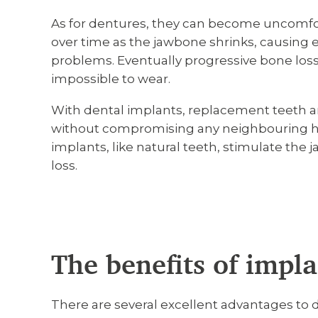
As for dentures, they can become uncomfo
over time as the jawbone shrinks, causing
problems. Eventually progressive bone lo
impossible to wear.
With dental implants, replacement teeth a
without compromising any neighbouring he
implants, like natural teeth, stimulate the
loss.
The benefits of impla
There are several excellent advantages to 