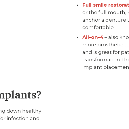
Full smile restora
or the full mouth,
anchor a denture t
comfortable.
All-on-4
– also kno
more prosthetic te
and is great for pa
transformation.The
implant placemen
mplants?
ing down healthy
for infection and