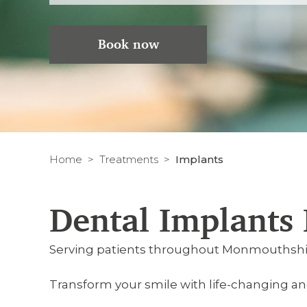
Book now
Home
Treatments
Implants
Dental Implants
Serving patients throughout Monmouthshi
Transform your smile with life-changing a