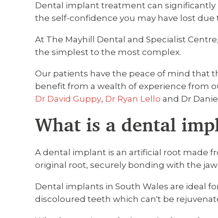
Dental implant treatment can significantly i
the self-confidence you may have lost due 
At The Mayhill Dental and Specialist Centre,
the simplest to the most complex.
Our patients have the peace of mind that 
benefit from a wealth of experience from ou
Dr David Guppy
,
Dr Ryan Lello
and Dr Danie
What is a dental imp
A dental implant is an artificial root made 
original root, securely bonding with the ja
Dental implants in South Wales are ideal f
discoloured teeth which can't be rejuvenat