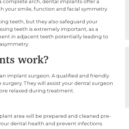
a complete arch, dental implants offer a
oth your smile, function and facial symmetry.
ing teeth, but they also safeguard your
ssing teeth is extremely important, as a
 in adjacent teeth potentially leading to
g asymmetry.
nts work?
n implant surgeon. A qualified and friendly
 surgery. They will assist your dental surgeon
ore relaxed during treatment.
lant area will be prepared and cleaned pre-
our dental health and prevent infections.