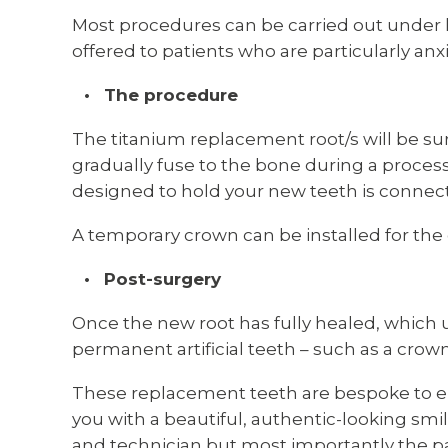
Most procedures can be carried out under l
offered to patients who are particularly anx
The procedure
The titanium replacement root/s will be surg
gradually fuse to the bone during a proces
designed to hold your new teeth is connect
A temporary crown can be installed for the 
Post-surgery
Once the new root has fully healed, which 
permanent artificial teeth – such as a crow
These replacement teeth are bespoke to en
you with a beautiful, authentic-looking smi
and technician but most importantly the pa