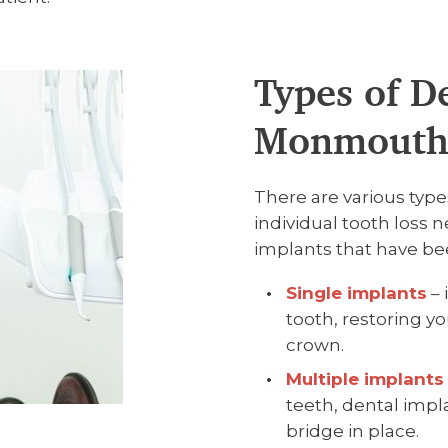
Types of D
Monmout
There are various type
individual tooth loss
implants that have bee
Single implants
– 
tooth, restoring y
crown.
Multiple implants
teeth, dental impla
bridge in place.