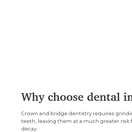
Why choose dental i
Crown and bridge dentistry requires grind
teeth, leaving them at a much greater risk 
decay.