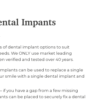
ental Impants
h
s of dental implant options to suit
 needs. We ONLY use market leading
n verified and tested over 40 years.
implants can be used to replace a single
our smile with a single dental implant and
– if you have a gap from a few missing
nts can be placed to securely fix a dental