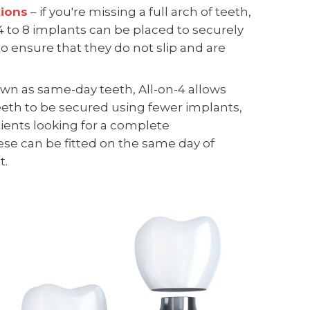
tions
– if you're missing a full arch of teeth,
 4 to 8 implants can be placed to securely
o ensure that they do not slip and are
wn as same-day teeth, All-on-4 allows
eth to be secured using fewer implants,
tients looking for a complete
se can be fitted on the same day of
t.