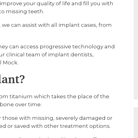
mprove your quality of life and fill you with
to missing teeth.
 we can assist with all implant cases, from
they can access progressive technology and
r clinical team of implant dentists,
l Mock.
lant?
from titanium which takes the place of the
wbone over time.
or those with missing, severely damaged or
ed or saved with other treatment options.