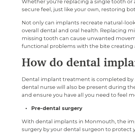
Whether you're replacing a single tooth or 
secure feel, just like your own, restoring b
Not only can implants recreate natural-look
overall dental and oral health. Replacing mi
missing tooth can cause unwanted movement
functional problems with the bite creatin
How do dental impla
Dental implant treatment is completed by a
dental nurse will also be present during the
and ensure you have all you need to feel m
Pre-dental surgery
With dental implants in Monmouth, the imp
surgery by your dental surgeon to protect y