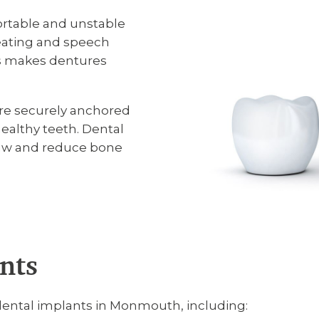
rtable and unstable
 eating and speech
ss makes dentures
re securely anchored
althy teeth. Dental
 jaw and reduce bone
nts
dental implants in Monmouth, including: