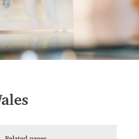
ales
Related pages