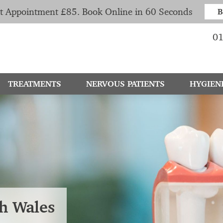
t Appointment £85. Book Online in 60 Seconds
B
01
TREATMENTS
NERVOUS PATIENTS
HYGIEN
th Wales