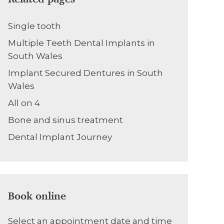
Single tooth
Multiple Teeth Dental Implants in
South Wales
Implant Secured Dentures in South
Wales
All on 4
Bone and sinus treatment
Dental Implant Journey
Book online
Select an appointment date and time