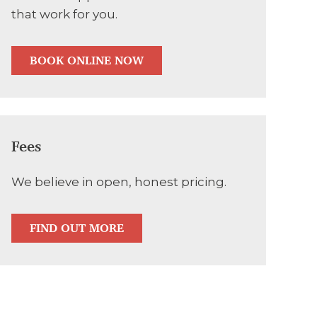
that work for you.
BOOK ONLINE NOW
Fees
We believe in open, honest pricing.
FIND OUT MORE