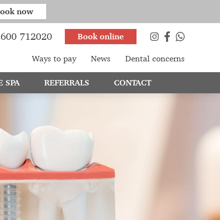
ook now
600 712020
Book online
Ways to pay
News
Dental concerns
E SPA
REFERRALS
CONTACT