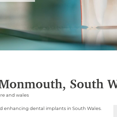
 Monmouth, South W
re and wales
nd enhancing dental implants in South Wales.