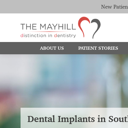
New Patien
ABOUT US
PATIENT STORIES
Dental Implants in Sou