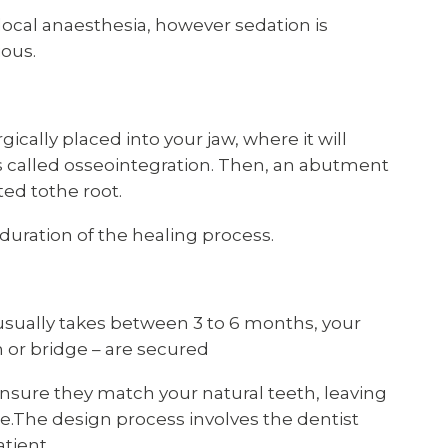
ocal anaesthesia, however sedation is
ious.
ically placed into your jaw, where it will
s called osseointegration. Then, an abutment
ed tothe root.
duration of the healing process.
usually takes between 3 to 6 months, your
n or bridge – are secured
sure they match your natural teeth, leaving
le.The design process involves the dentist
tient.