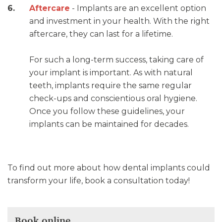
Aftercare
- Implants are an excellent option
and investment in your health. With the right
aftercare, they can last for a lifetime.
For such a long-term success, taking care of
your implant is important. As with natural
teeth, implants require the same regular
check-ups and conscientious oral hygiene.
Once you follow these guidelines, your
implants can be maintained for decades.
To find out more about how dental implants could
transform your life, book a consultation today!
Book online