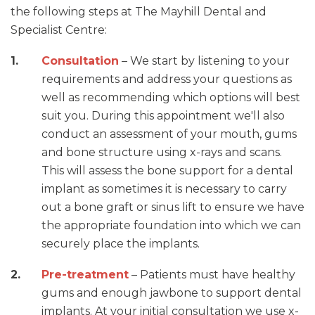
the following steps at The Mayhill Dental and
Specialist Centre:
Consultation
– We start by listening to your
requirements and address your questions as
well as recommending which options will best
suit you. During this appointment we'll also
conduct an assessment of your mouth, gums
and bone structure using x-rays and scans.
This will assess the bone support for a dental
implant as sometimes it is necessary to carry
out a bone graft or sinus lift to ensure we have
the appropriate foundation into which we can
securely place the implants.
Pre-treatment
– Patients must have healthy
gums and enough jawbone to support dental
implants. At your initial consultation we use x-