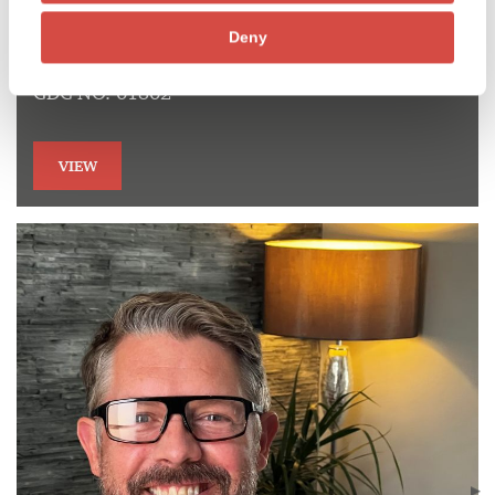
Dr David Guppy
Deny
Specialist in Endodontics and Implant surgeon
GDC NO. 61862
VIEW