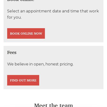
Select an appointment date and time that work
for you.
BOOK ONLINE NOW
Fees
We believe in open, honest pricing.
FIND OUT MORE
Meet the team