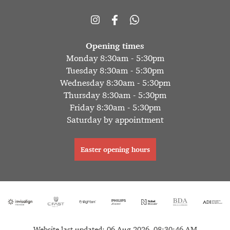
Opening times
Monday 8:30am - 5:30pm
Tuesday 8:30am - 5:30pm
Wednesday 8:30am - 5:30pm
Thursday 8:30am - 5:30pm
Friday 8:30am - 5:30pm
Saturday by appointment
Easter opening hours
Website last updated: 06 Aug 2026, 08:30:46 AM