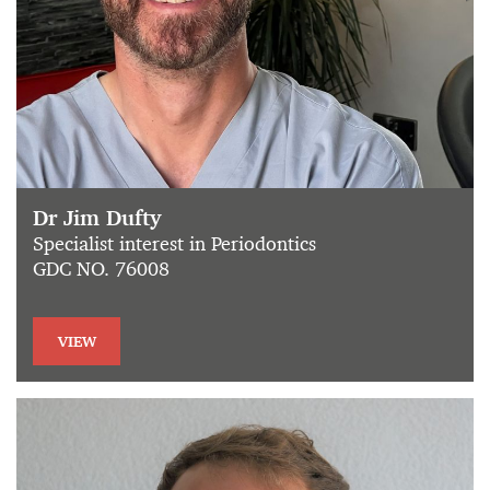
Dr Jim Dufty
Specialist interest in Periodontics
GDC NO. 76008
VIEW