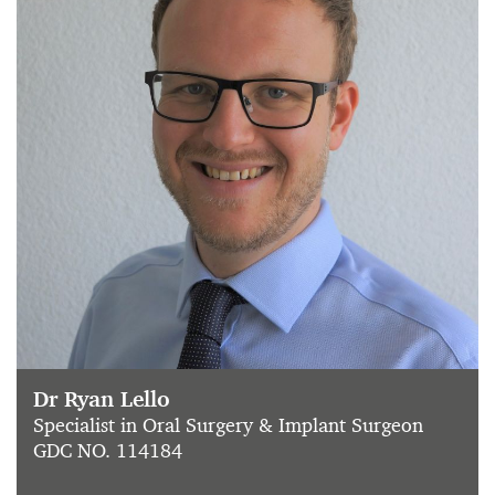
Dr Ryan Lello
Specialist in Oral Surgery & Implant Surgeon
GDC NO. 114184