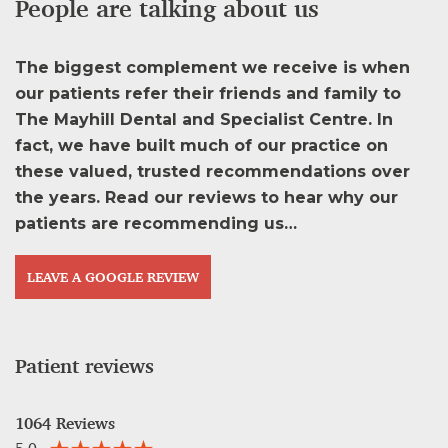
People are talking about us
The biggest complement we receive is when
our patients refer their friends and family to
The Mayhill Dental and Specialist Centre. In
fact, we have built much of our practice on
these valued, trusted recommendations over
the years. Read our reviews to hear why our
patients are recommending us…
LEAVE A GOOGLE REVIEW
Patient reviews
1064 Reviews