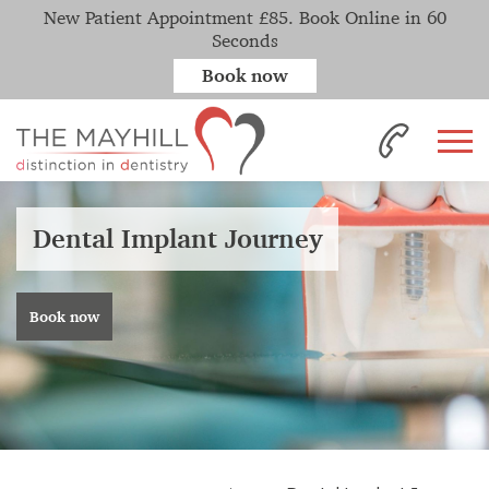
New Patient Appointment £85. Book Online in 60
Seconds
Book now
Dental Implant Journey
Book now