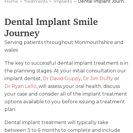
Home
Treatments
Implants
Dental Implant Journey
Dental Implant Smile
Journey
Serving patients throughout Monmouthshire and
wales
The key to successful dental implant treatment is in
the planning stages. At your initial consultation our
implant dentist,
Dr David Guppy
,
Dr Jim Dufty
or
Dr Ryan Lello
, will assess your oral health, discuss
your case and consider all of the implant treatment
options available to you before issuing a treatment
plan.
Dental implant treatment will typically take
between 3 to 6 months to complete and include