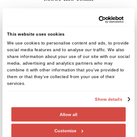
This website uses cookies
We use cookies to personalise content and ads, to provide
social media features and to analyse our traffic. We also
share information about your use of our site with our social
media, advertising and analytics partners who may
combine it with other information that you’ve provided to
them or that they’ve collected from your use of their
services.
Show details
Allow all
Customize