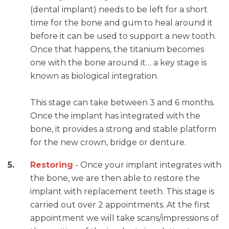
(dental implant) needs to be left for a short
time for the bone and gum to heal around it
before it can be used to support a new tooth.
Once that happens, the titanium becomes
one with the bone around it… a key stage is
known as biological integration.
This stage can take between 3 and 6 months.
Once the implant has integrated with the
bone, it provides a strong and stable platform
for the new crown, bridge or denture.
Restoring
- Once your implant integrates with
the bone, we are then able to restore the
implant with replacement teeth. This stage is
carried out over 2 appointments. At the first
appointment we will take scans/impressions of