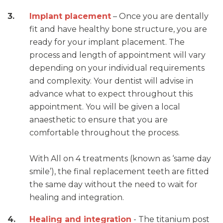
Implant placement
– Once you are dentally
fit and have healthy bone structure, you are
ready for your implant placement. The
process and length of appointment will vary
depending on your individual requirements
and complexity. Your dentist will advise in
advance what to expect throughout this
appointment. You will be given a local
anaesthetic to ensure that you are
comfortable throughout the process.
With All on 4 treatments (known as ‘same day
smile’), the final replacement teeth are fitted
the same day without the need to wait for
healing and integration.
Healing and integration
- The titanium post