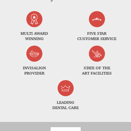
MULTI AWARD
FIVE STAR
WINNING
CUSTOMER SERVICE
INVISALIGN
STATE OF THE
PROVIDER
ART FACILITIES
LEADING
DENTAL CARE