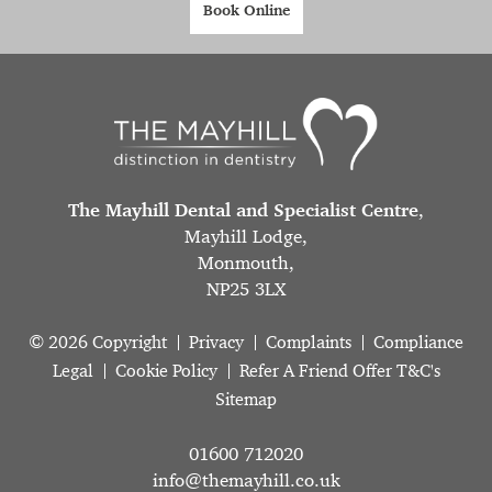
Book Online
The Mayhill Dental and Specialist Centre
,
Mayhill Lodge,
Monmouth,
NP25 3LX
© 2026 Copyright
Privacy
Complaints
Compliance
Legal
Cookie Policy
Refer A Friend Offer T&C's
Sitemap
01600 712020
info@themayhill.co.uk