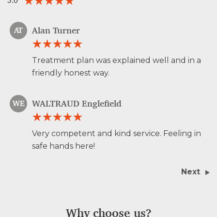
5.0
Alan Turner
AT
Treatment plan was explained well and in a
friendly honest way.
WALTRAUD Englefield
WE
Very competent and kind service. Feeling in
safe hands here!
Next
Why choose us?