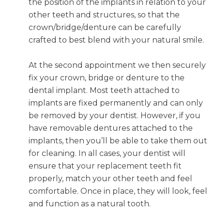
the position of the implants in relation to your
other teeth and structures, so that the
crown/bridge/denture can be carefully
crafted to best blend with your natural smile.
At the second appointment we then securely
fix your crown, bridge or denture to the
dental implant. Most teeth attached to
implants are fixed permanently and can only
be removed by your dentist. However, if you
have removable dentures attached to the
implants, then you’ll be able to take them out
for cleaning. In all cases, your dentist will
ensure that your replacement teeth fit
properly, match your other teeth and feel
comfortable. Once in place, they will look, feel
and function as a natural tooth.