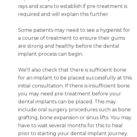
rays and scans to establish if pre-treatment is
required and will explain this further.
Some patients may need to see a hygienist for
a course of treatment to ensure their gums
are strong and healthy before the dental
implant process can begin.
We'll also check that there is sufficient bone
for an implant to be placed successfully at this
initial consultation. If there is insufficient bone
you may need pre-treatment before your
dental implants can be placed. This may
include oral surgery procedures such as bone
grafting, bone expansion or sinus lifts. You may
have to wait several months for this to heal
prior to starting your dental implant journey.