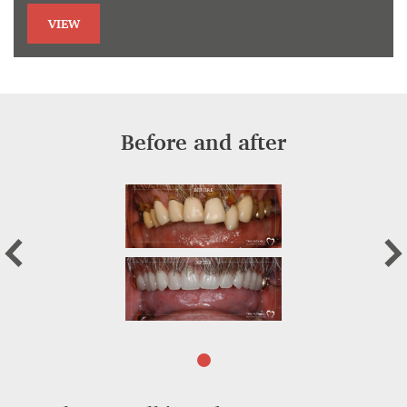
VIEW
Before and after