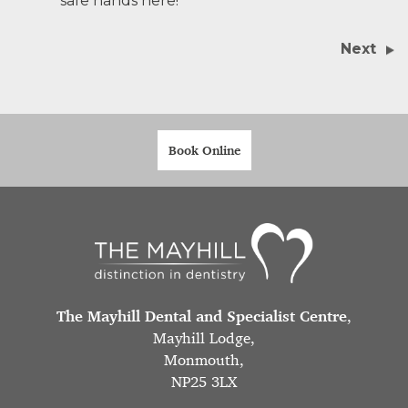
safe hands here!
Next
Book Online
The Mayhill Dental and Specialist Centre
,
Mayhill Lodge,
Monmouth,
NP25 3LX