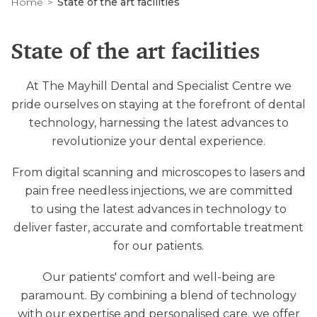
Home
State of the art facilities
State of the art facilities
At The Mayhill Dental and Specialist Centre we
pride ourselves on staying at the forefront of dental
technology, harnessing the latest advances to
revolutionize your dental experience.
From digital scanning and microscopes to lasers and
pain free needless injections, we are committed
to using the latest advances in technology to
deliver faster, accurate and comfortable treatment
for our patients.
Our patients' comfort and well-being are
paramount. By combining a blend of technology
with our expertise and personalised care, we offer