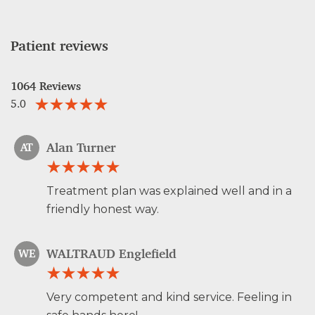
Patient reviews
1064 Reviews
5.0
Alan Turner
AT
Treatment plan was explained well and in a
friendly honest way.
WALTRAUD Englefield
WE
Very competent and kind service. Feeling in