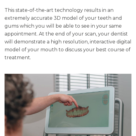
This state-of-the-art technology results in an
extremely accurate 3D model of your teeth and
gums which you will be able to see in your same
appointment. At the end of your scan, your dentist
will demonstrate a high resolution, interactive digital
model of your mouth to discuss your best course of
treatment.