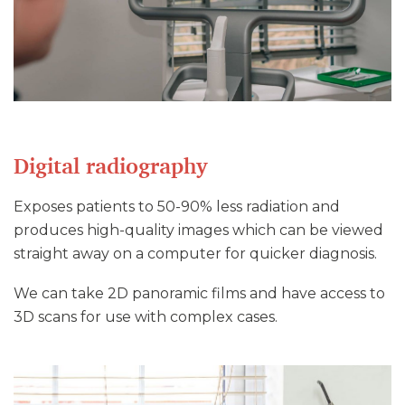
Digital radiography
Exposes patients to 50-90% less radiation and
produces high-quality images which can be viewed
straight away on a computer for quicker diagnosis.
We can take 2D panoramic films and have access to
3D scans for use with complex cases.