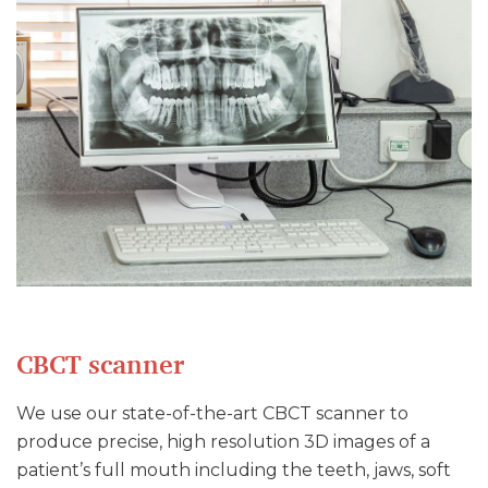
CBCT scanner
We use our state-of-the-art CBCT scanner to
produce precise, high resolution 3D images of a
patient’s full mouth including the teeth, jaws, soft