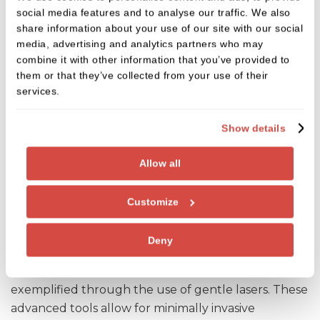
social media features and to analyse our traffic. We also
share information about your use of our site with our social
media, advertising and analytics partners who may
combine it with other information that you’ve provided to
them or that they’ve collected from your use of their
services.
Show details
Allow all
Customize
Lasers
Deny
Our commitment to your comfort is further
exemplified through the use of gentle lasers. These
advanced tools allow for minimally invasive