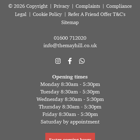
© 2026 Copyright
Privacy
Complaints
Compliance
Legal
Cookie Policy
Refer A Friend Offer T&C's
Sitemap
01600 712020
info@themayhill.co.uk
Opening times
Monday 8:30am - 5:30pm
Tuesday 8:30am - 5:30pm
Wednesday 8:30am - 5:30pm
Thursday 8:30am - 5:30pm
Friday 8:30am - 5:30pm
Saturday by appointment
Easter opening hours