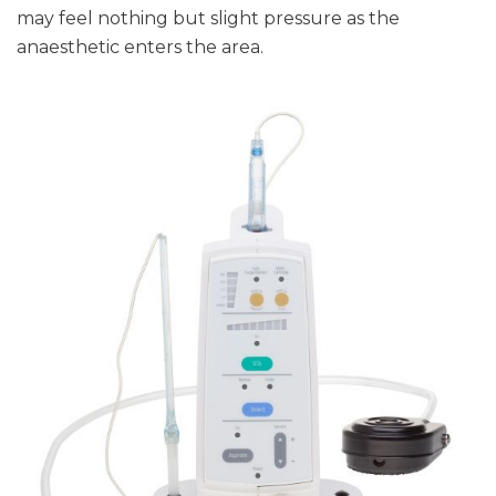
may feel nothing but slight pressure as the
anaesthetic enters the area.