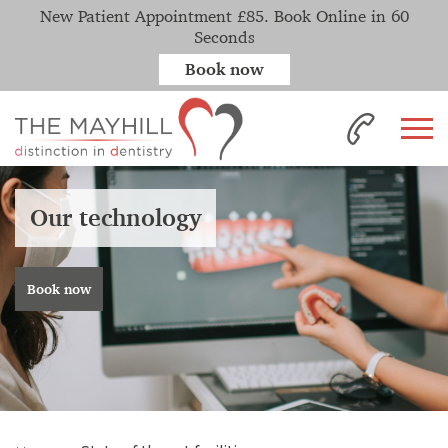
New Patient Appointment £85. Book Online in 60
Seconds
Book now
Our technology
Book now