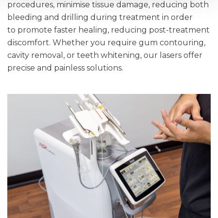
procedures, minimise tissue damage, reducing both
bleeding and drilling during treatment in order
to promote faster healing, reducing post-treatment
discomfort. Whether you require gum contouring,
cavity removal, or teeth whitening, our lasers offer
precise and painless solutions.