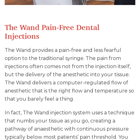
The Wand Pain-Free Dental
Injections
The Wand provides a pain-free and less fearful
option to the traditional syringe. The pain from
injections often comes not from the injection itself,
but the delivery of the anesthetic into your tissue.
The Wand delivers a computer-regulated flow of
anesthetic that is the right flow and temperature so
that you barely feel a thing.
In fact, The Wand injection system uses a technique
that numbs your tissue as you go, creating a
pathway of anaesthetic with continuous pressure
typically below most patients’ pain threshold. You