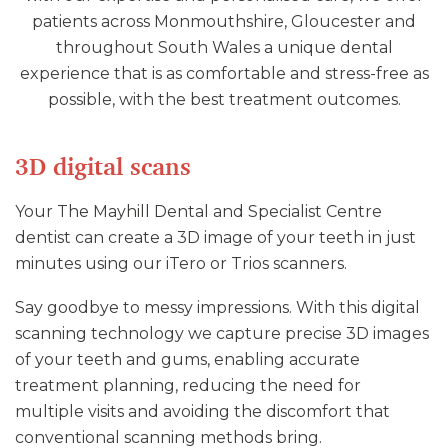
patients across Monmouthshire, Gloucester and
throughout South Wales a unique dental
experience that is as comfortable and stress-free as
possible, with the best treatment outcomes.
3D digital scans
Your The Mayhill Dental and Specialist Centre
dentist can create a 3D image of your teeth in just
minutes using our iTero or Trios scanners.
Say goodbye to messy impressions. With this digital
scanning technology we capture precise 3D images
of your teeth and gums, enabling accurate
treatment planning, reducing the need for
multiple visits and avoiding the discomfort that
conventional scanning methods bring.