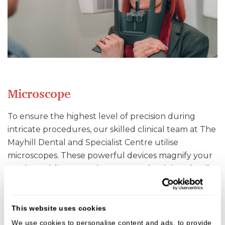
Microscope
To ensure the highest level of precision during
intricate procedures, our skilled clinical team at The
Mayhill Dental and Specialist Centre utilise
microscopes. These powerful devices magnify your
teeth, enabling us to detect even the tiniest details
and deliver exceptional results.
This website uses cookies
We use cookies to personalise content and ads, to provide