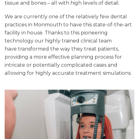
tissue and bones – all with high levels of detail.
We are currently one of the relatively few dental
practices in Monmouth to have this state-of-the-art
facility in house. Thanks to this pioneering
technology our highly trained clinical team
have transformed the way they treat patients,
providing a more effective planning process for
intricate or potentially complicated cases and
allowing for highly accurate treatment simulations.