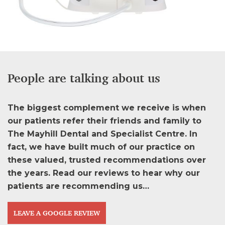
People are talking about us
The biggest complement we receive is when
our patients refer their friends and family to
The Mayhill Dental and Specialist Centre. In
fact, we have built much of our practice on
these valued, trusted recommendations over
the years. Read our reviews to hear why our
patients are recommending us…
LEAVE A GOOGLE REVIEW