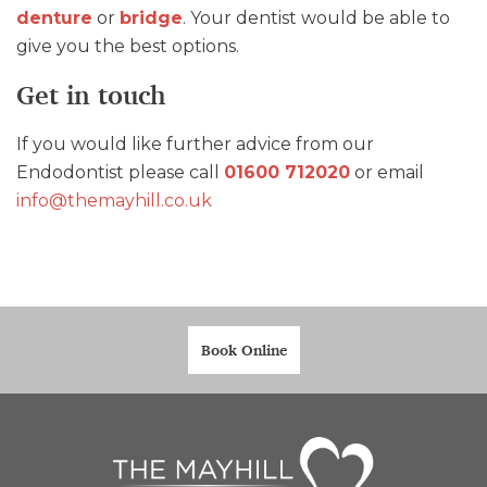
denture
or
bridge
. Your dentist would be able to
give you the best options.
Get in touch
If you would like further advice from our
Endodontist please call
01600 712020
or email
info@themayhill.co.uk
Book Online