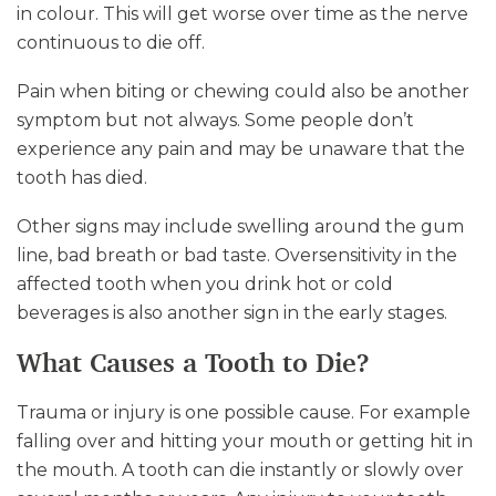
in colour. This will get worse over time as the nerve
continuous to die off.
Pain when biting or chewing could also be another
symptom but not always. Some people don’t
experience any pain and may be unaware that the
tooth has died.
Other signs may include swelling around the gum
line, bad breath or bad taste. Oversensitivity in the
affected tooth when you drink hot or cold
beverages is also another sign in the early stages.
What Causes a Tooth to Die?
Trauma or injury is one possible cause. For example
falling over and hitting your mouth or getting hit in
the mouth. A tooth can die instantly or slowly over