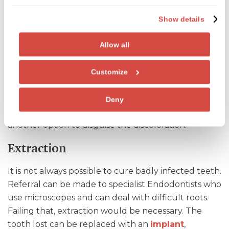
infection in the pulp (roots of the teeth) with small
Show details
instruments and filing and sealing the roots to
prevent further infection.
Allow all
In many cases a
crown
is recommended to protect
the tooth as root filled teeth can become brittle
Customize
over time. If crowning is not necessary tooth
bleaching may be used to treat tooth discoloration
Deny
to the affected teeth.
Porcelain veneers
are also
another option to disguise the discoloration.
Extraction
It is not always possible to cure badly infected teeth.
Referral can be made to specialist Endodontists who
use microscopes and can deal with difficult roots.
Failing that, extraction would be necessary. The
tooth lost can be replaced with an
implant
,