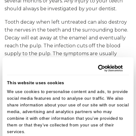
several months or years. Any injury to your teeth
should always be investigated by your dentist.
Tooth decay when left untreated can also destroy
the nerves in the teeth and the surrounding bone.
Decay will eat away at the enamel and eventually
reach the pulp. The infection cuts off the blood
supply to the pulp. The symptoms are usually
intense pain.
Treatment
This website uses cookies
Dead teeth should be treated as soon as possible to
We use cookies to personalise content and ads, to provide
give them the best chance of survival otherwise the
social media features and to analyse our traffic. We also
bacteria from the dead tooth can spread which can
share information about your use of our site with our social
media, advertising and analytics partners who may
affect the bone and surrounding area.
combine it with other information that you’ve provided to
them or that they’ve collected from your use of their
The treatment for dead teeth is either extraction or
services.
root canal therapy
. This involves cleaning out the