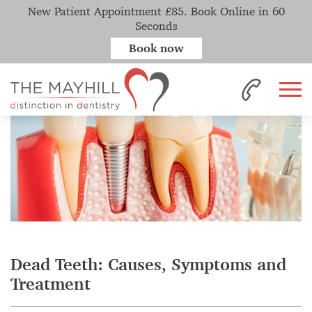
New Patient Appointment £85. Book Online in 60
Seconds
Book now
Home
News
Dead Teeth: Causes, Symptoms and Treatment
Dead Teeth: Causes, Symptoms and
Treatment