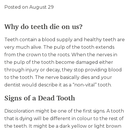
Posted on August 29
Why do teeth die on us?
Teeth contain a blood supply and healthy teeth are
very much alive. The pulp of the tooth extends
from the crown to the roots. When the nerves in
the pulp of the tooth become damaged either
through injury or decay, they stop providing blood
to the tooth. The nerve basically dies and your
dentist would describe it as a “non-vital” tooth.
Signs of a Dead Tooth
Discoloration might be one of the first signs. A tooth
that is dying will be different in colour to the rest of
the teeth. It might be a dark yellow or light brown