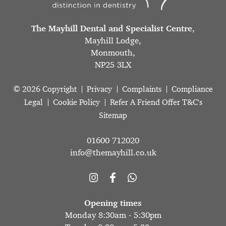
The Mayhill Dental and Specialist Centre
,
Mayhill Lodge,
Monmouth,
NP25 3LX
© 2026 Copyright
Privacy
Complaints
Compliance
Legal
Cookie Policy
Refer A Friend Offer T&C's
Sitemap
01600 712020
info@themayhill.co.uk
Opening times
Monday 8:30am - 5:30pm